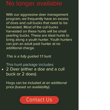
No longer available
With our aggressive deer management
program, we frequently have an excess
of does and cull bucks that need to be
harvested. Most of the cull bucks
harvested on these hunts will be small
yearling bucks. These are ideal hunts to
bring along a youth hunter. Youth hunters
can join an adult paid hunter at no
additional charge.
This is a fully guided 1:1 hunt.
This hunt package includes:
2 Deer (either a doe and a cull
buck or 2 does)
Hogs can be included at an additional
price (based on availability).
Contact Us