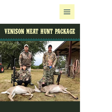
VENISON MEAT HUNT PACKAGE