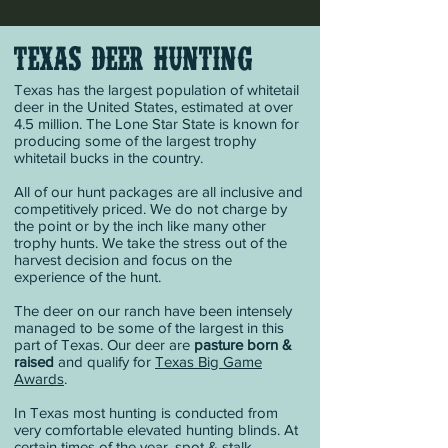
TEXAS DEER HUNTING
Texas has the largest population of whitetail
deer in the United States, estimated at over
4.5 million. The Lone Star State is known for
producing some of the largest trophy
whitetail bucks in the country.
All of our hunt packages are all inclusive and
competitively priced. We do not charge by
the point or by the inch like many other
trophy hunts. We take the stress out of the
harvest decision and focus on the
experience of the hunt.
The deer on our ranch have been intensely
managed to be some of the largest in this
part of Texas. Our deer are
pasture born &
raised
and qualify for
Texas Big Game
Awards
.
In Texas most hunting is conducted from
very comfortable elevated hunting blinds. At
certain times of the year, spot & stalk,